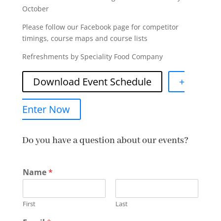
October
Please follow our Facebook page for competitor
timings, course maps and course lists
Refreshments by Speciality Food Company
Download Event Schedule
+
Enter Now
Do you have a question about our events?
Name
*
First
Last