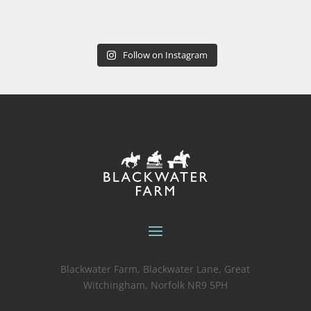
Follow on Instagram
Blackwater Farm, Blackwater Lane, Great
Witchingham, Norfolk NR9 5PH