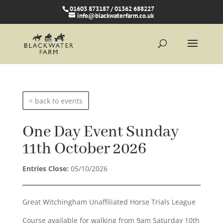
01603 873187 / 01362 688227
info@blackwaterfarm.co.uk
< back to events
One Day Event Sunday
11th October 2026
Entries Close:
05/10/2026
Great Witchingham Unaffiliated Horse Trials League
Course available for walking from 9am Saturday 10th