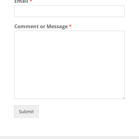
Email
*
Comment or Message
*
Submit