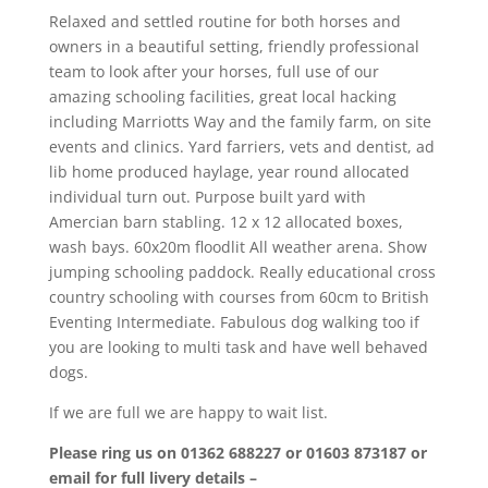
Relaxed and settled routine for both horses and
owners in a beautiful setting, friendly professional
team to look after your horses, full use of our
amazing schooling facilities, great local hacking
including Marriotts Way and the family farm, on site
events and clinics. Yard farriers, vets and dentist, ad
lib home produced haylage, year round allocated
individual turn out. Purpose built yard with
Amercian barn stabling. 12 x 12 allocated boxes,
wash bays. 60x20m floodlit All weather arena. Show
jumping schooling paddock. Really educational cross
country schooling with courses from 60cm to British
Eventing Intermediate. Fabulous dog walking too if
you are looking to multi task and have well behaved
dogs.
If we are full we are happy to wait list.
Please ring us on 01362 688227 or 01603 873187 or
email for full livery details –