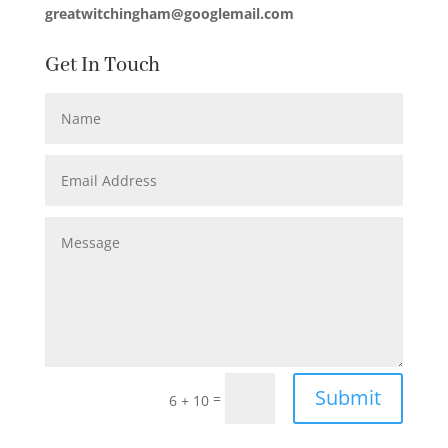
greatwitchingham@googlemail.com
Get In Touch
Submit
=
6 + 10