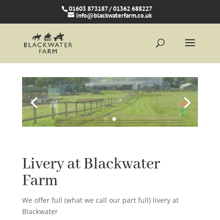
01603 873187 / 01362 688227
info@blackwaterfarm.co.uk
Livery at Blackwater
Farm
We offer full (what we call our part full) livery at
Blackwater