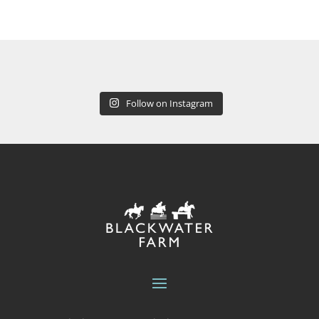
Follow on Instagram