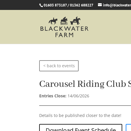
01603 873187 / 01362 688227
info@blackwater
< back to events
Carousel Riding Club 
Entries Close:
14/06/2026
Details to be published closer to the date!
Download Event Schedule