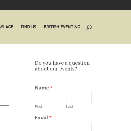
AYLAGE
FIND US
BRITISH EVENTING
Do you have a question
about our events?
Name
*
First
Last
Email
*