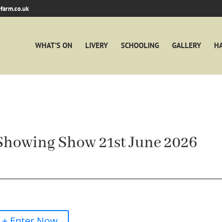
farm.co.uk
WHAT’S ON
LIVERY
SCHOOLING
GALLERY
H
Showing Show 21st June 2026
+ Enter Now