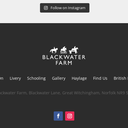
Follow on Instagram
On
Livery
Schooling
Gallery
Haylage
Find Us
British
ackwater Farm, Blackwater Lane, Great Witchingham, Norfolk NR9 