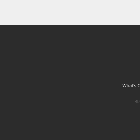
What’s 
Bl