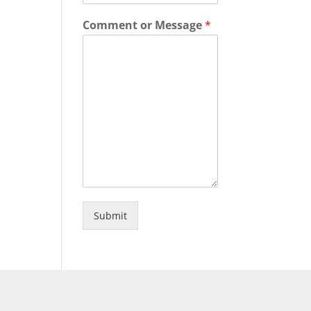
Comment or Message
*
Submit