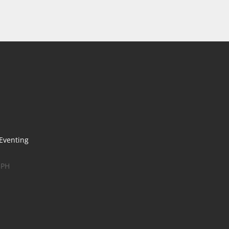
 Eventing
5PH